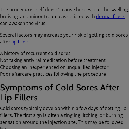
The procedure itself doesn’t cause herpes, but the swelling,
bruising, and minor trauma associated with
dermal fillers
can awaken the virus.
Several factors may increase your risk of getting cold sores
after
lip fillers
:
A history of recurrent cold sores
Not taking antiviral medication before treatment
Choosing an inexperienced or unqualified injector
Poor aftercare practices following the procedure
Symptoms of Cold Sores After
Lip Fillers
Cold sores typically develop within a few days of getting lip
fillers. The first sign is often a tingling, itching, or burning
sensation around the injection site. This may be followed
by: