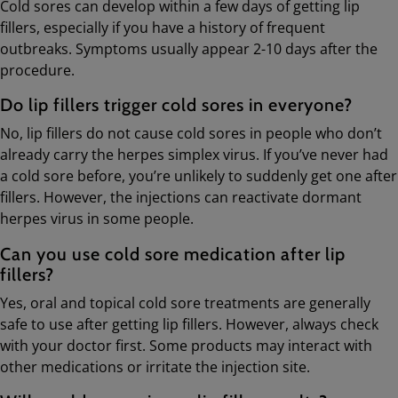
Cold sores can develop within a few days of getting lip
fillers, especially if you have a history of frequent
outbreaks. Symptoms usually appear 2-10 days after the
procedure.
Do lip fillers trigger cold sores in everyone?
No, lip fillers do not cause cold sores in people who don’t
already carry the herpes simplex virus. If you’ve never had
a cold sore before, you’re unlikely to suddenly get one after
fillers. However, the injections can reactivate dormant
herpes virus in some people.
Can you use cold sore medication after lip
fillers?
Yes, oral and topical cold sore treatments are generally
safe to use after getting lip fillers. However, always check
with your doctor first. Some products may interact with
other medications or irritate the injection site.