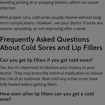
Avoiding picking at or popping blisters, which can cause
infection
With proper care, cold sores usually resolve without long-
term complications. However, see your doctor if sores are
severe, spreading, or not improving after a week.
Frequently Asked Questions
About Cold Sores and Lip Fillers
Can you get lip fillers if you get cold sores?
Yes, but it’s important to disclose your history to your
doctor. They may prescribe antiviral medication to reduce
the risk of an outbreak. Wait until any active sores have
fully healed before getting fillers.
How soon after lip fillers can you get a cold
sore?