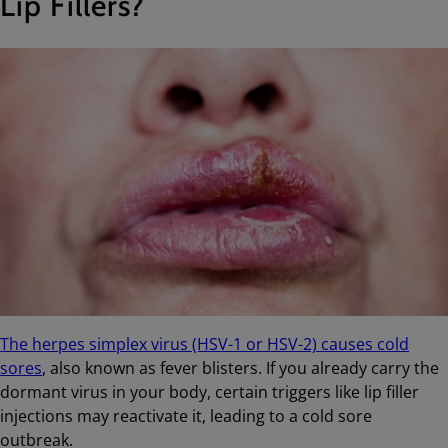
Lip Fillers?
The herpes simplex virus (HSV-1 or HSV-2) causes cold
sores
, also known as fever blisters. If you already carry the
dormant virus in your body, certain triggers like lip filler
injections may reactivate it, leading to a cold sore
outbreak.