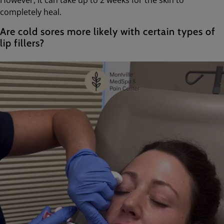
completely heal.
Are cold sores more likely with certain types of
lip fillers?