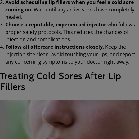
Avoid scheduling lip fillers when you feel a cold sore
coming on
. Wait until any active sores have completely
healed.
Choose a reputable, experienced injector
who follows
proper safety protocols. This reduces the chances of
infection and complications.
Follow all aftercare instructions closely
. Keep the
injection site clean, avoid touching your lips, and report
any concerning symptoms to your doctor right away.
Treating Cold Sores After Lip
Fillers