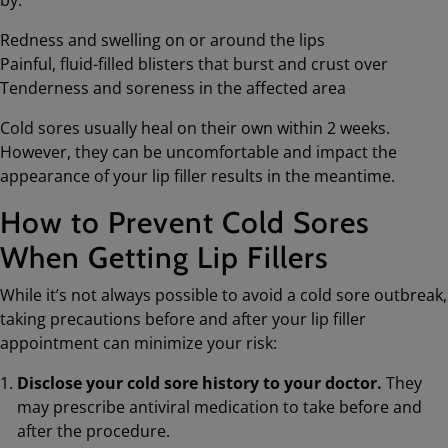
Redness and swelling on or around the lips
Painful, fluid-filled blisters that burst and crust over
Tenderness and soreness in the affected area
Cold sores usually heal on their own within 2 weeks.
However, they can be uncomfortable and impact the
appearance of your lip filler results in the meantime.
How to Prevent Cold Sores
When Getting Lip Fillers
While it’s not always possible to avoid a cold sore outbreak,
taking precautions before and after your lip filler
appointment can minimize your risk:
Disclose your cold sore history to your doctor.
They
may prescribe antiviral medication to take before and
after the procedure.