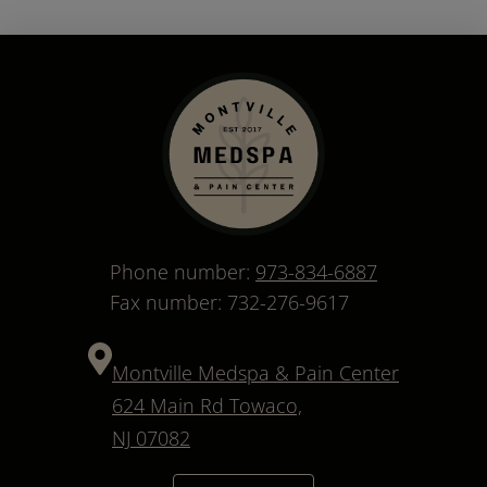
Phone number:
973-834-6887
Fax number: 732-276-9617
Montville Medspa & Pain Center
624 Main Rd Towaco,
NJ 07082