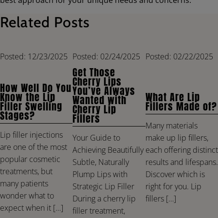
Related Posts
Posted: 12/23/2025
Posted: 02/24/2025
Posted: 02/22/2025
Get Those
Cherry Lips
How Well Do You
You’ve Always
Know the Lip
What Are Lip
Wanted with
Filler Swelling
Fillers Made of?
Cherry Lip
Stages?
Fillers
Many materials
Lip filler injections
make up lip fillers,
Your Guide to
are one of the most
each offering distinct
Achieving Beautifully
popular cosmetic
results and lifespans.
Subtle, Naturally
treatments, but
Discover which is
Plump Lips with
many patients
right for you. Lip
Strategic Lip Filler
wonder what to
fillers […]
During a cherry lip
expect when it […]
filler treatment,