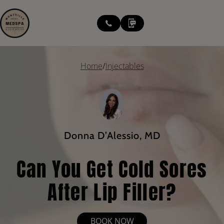
modal-check
Home
/
Injectables
Donna D’Alessio, MD
Can You Get Cold Sores
After Lip Filler?
BOOK NOW