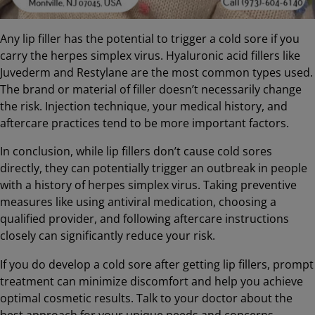
Any lip filler has the potential to trigger a cold sore if you
carry the herpes simplex virus. Hyaluronic acid fillers like
Juvederm and Restylane are the most common types used.
The brand or material of filler doesn’t necessarily change
the risk. Injection technique, your medical history, and
aftercare practices tend to be more important factors.
In conclusion, while lip fillers don’t cause cold sores
directly, they can potentially trigger an outbreak in people
with a history of herpes simplex virus. Taking preventive
measures like using antiviral medication, choosing a
qualified provider, and following aftercare instructions
closely can significantly reduce your risk.
If you do develop a cold sore after getting lip fillers, prompt
treatment can minimize discomfort and help you achieve
optimal cosmetic results. Talk to your doctor about the
best approach for your unique needs and concerns.