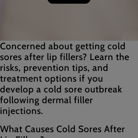
Concerned about getting cold
sores after lip fillers? Learn the
risks, prevention tips, and
treatment options if you
develop a cold sore outbreak
following dermal filler
injections.
What Causes Cold Sores After