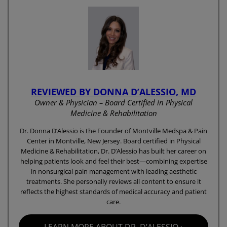
REVIEWED BY DONNA D’ALESSIO, MD
Owner & Physician – Board Certified in Physical
Medicine & Rehabilitation
Dr. Donna D’Alessio is the Founder of Montville Medspa & Pain
Center in Montville, New Jersey. Board certified in Physical
Medicine & Rehabilitation, Dr. D’Alessio has built her career on
helping patients look and feel their best—combining expertise
in nonsurgical pain management with leading aesthetic
treatments. She personally reviews all content to ensure it
reflects the highest standards of medical accuracy and patient
care.
LEARN MORE ABOUT DR. D’ALESSIO ›