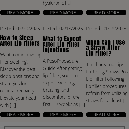
hyaluronic […]
READ MORE
READ MORE
READ MORE
Posted: 02/20/2025
Posted: 02/18/2025
Posted: 01/28/2025
How to Sleep
What to Expect
When Can I Use
After Lip Fillers
After Lip Filler
a Straw After
Injections
Lip Filler?
Want to minimize lip
A Post-Procedure
filler swelling?
Timelines and Tips
Guide After getting
Discover the best
for Using Straws Post
lip fillers, you can
sleep positions and
Lip Filler Following
expect swelling,
strategies for
lip filler procedures,
bruising, and
optimal recovery.
refrain from utilizing
discomfort for the
Elevate your head
straws for at least […]
first 1-2 weeks as […]
with […]
READ MORE
READ MORE
READ MORE