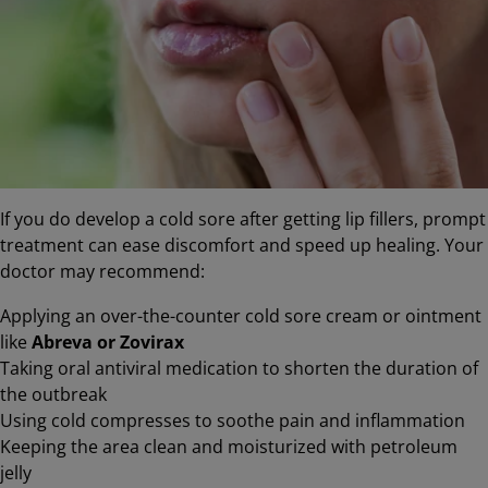
If you do develop a cold sore after getting lip fillers, prompt
treatment can ease discomfort and speed up healing. Your
doctor may recommend:
Applying an over-the-counter cold sore cream or ointment
like
Abreva or Zovirax
Taking oral antiviral medication to shorten the duration of
the outbreak
Using cold compresses to soothe pain and inflammation
Keeping the area clean and moisturized with petroleum
jelly