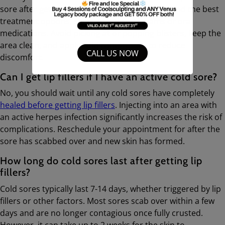
sore after getting lip fillers. They can recommend the best
treatment options, such as antiviral creams or oral
medications. Avoid picking at or popping blisters, keep the
area clean, and apply cold compresses to reduce
CALL US NOW
discomfort.
Can I get lip fillers if I have an active cold sore?
No, you should wait until any cold sores have completely
healed before getting lip fillers
. Injecting into an area with
an active herpes infection significantly increases the risk of
complications. Reschedule your appointment for after the
sore has scabbed over and new skin has formed.
How long do cold sores last after getting lip
fillers?
Cold sores typically last 7-14 days, whether triggered by lip
fillers or other factors. Most sores scab over within a few
days and are no longer contagious once fully crusted.
However, it can take up to 2 weeks for the skin to