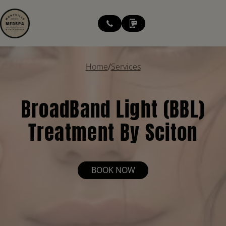
modal-check
Home
/
Services
BroadBand Light (BBL)
Treatment By Sciton
BOOK NOW