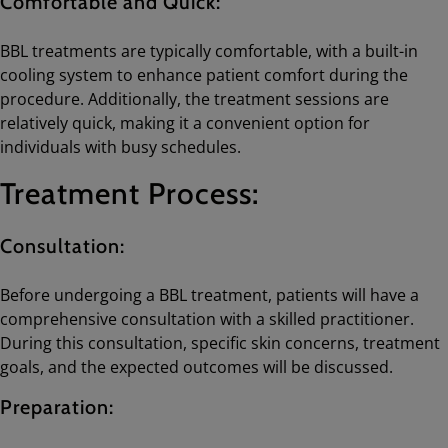
Comfortable and Quick:
BBL treatments are typically comfortable, with a built-in
cooling system to enhance patient comfort during the
procedure. Additionally, the treatment sessions are
relatively quick, making it a convenient option for
individuals with busy schedules.
Treatment Process:
Consultation:
Before undergoing a BBL treatment, patients will have a
comprehensive consultation with a skilled practitioner.
During this consultation, specific skin concerns, treatment
goals, and the expected outcomes will be discussed.
Preparation: