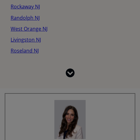
Rockaway NJ
Randolph NJ
West Orange NJ
Livingston NJ
Roseland NJ