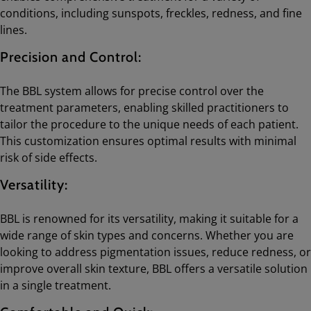
conditions, including sunspots, freckles, redness, and fine
lines.
Precision and Control:
The BBL system allows for precise control over the
treatment parameters, enabling skilled practitioners to
tailor the procedure to the unique needs of each patient.
This customization ensures optimal results with minimal
risk of side effects.
Versatility:
BBL is renowned for its versatility, making it suitable for a
wide range of skin types and concerns. Whether you are
looking to address pigmentation issues, reduce redness, or
improve overall skin texture, BBL offers a versatile solution
in a single treatment.