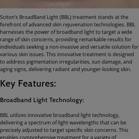
Sciton’s BroadBand Light (BBL) treatment stands at the
forefront of advanced skin rejuvenation technologies. BBL
harnesses the power of broadband light to target a wide
range of skin concerns, providing remarkable results for
individuals seeking a non-invasive and versatile solution for
various skin issues. This innovative treatment is designed
to address pigmentation irregularities, sun damage, and
aging signs, delivering radiant and younger-looking skin.
Key Features:
Broadband Light Technology:
BBL utilizes innovative broadband light technology,
delivering a spectrum of light wavelengths that can be
precisely adjusted to target specific skin concerns. This
enables comprehensive treatment for a variety of