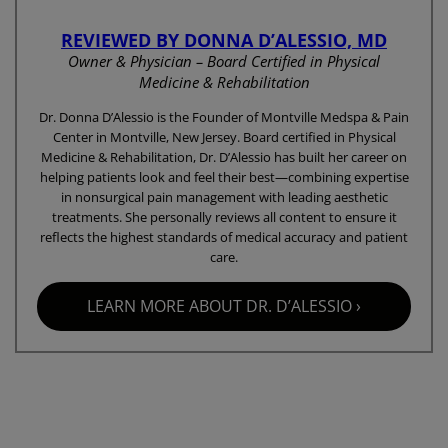
REVIEWED BY DONNA D’ALESSIO, MD
Owner & Physician – Board Certified in Physical
Medicine & Rehabilitation
Dr. Donna D’Alessio is the Founder of Montville Medspa & Pain
Center in Montville, New Jersey. Board certified in Physical
Medicine & Rehabilitation, Dr. D’Alessio has built her career on
helping patients look and feel their best—combining expertise
in nonsurgical pain management with leading aesthetic
treatments. She personally reviews all content to ensure it
reflects the highest standards of medical accuracy and patient
care.
LEARN MORE ABOUT DR. D’ALESSIO ›