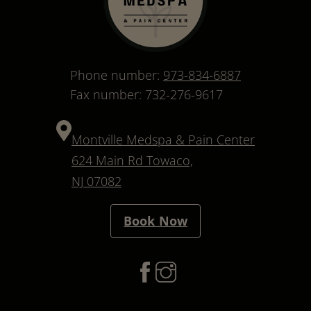
Phone number:
973-834-6887
Fax number: 732-276-9617
Montville Medspa & Pain Center
624 Main Rd Towaco,
NJ 07082
Book Now