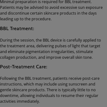
Minimal preparation is required for BBL treatment.
Patients may be advised to avoid excessive sun exposure
and discontinue certain skincare products in the days
leading up to the procedure.
BBL Treatment:
During the session, the BBL device is carefully applied to
the treatment area, delivering pulses of light that target
and eliminate pigmentation irregularities, stimulate
collagen production, and improve overall skin tone.
Post-Treatment Care:
Following the BBL treatment, patients receive post-care
instructions, which may include using sunscreen and
gentle skincare products. There is typically little to no
downtime, allowing individuals to resume their regular
activities immediately.