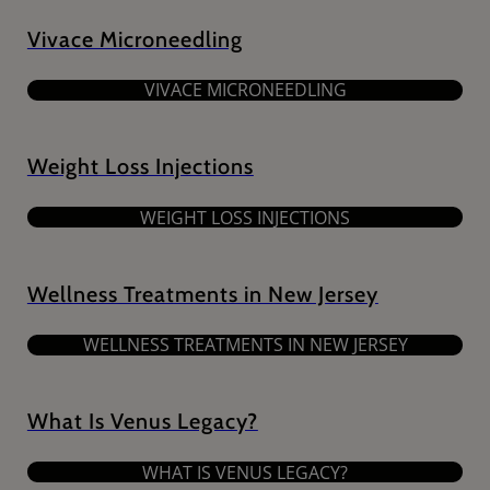
Vivace Microneedling
VIVACE MICRONEEDLING
Weight Loss Injections
WEIGHT LOSS INJECTIONS
Wellness Treatments in New Jersey
WELLNESS TREATMENTS IN NEW JERSEY
What Is Venus Legacy?
WHAT IS VENUS LEGACY?