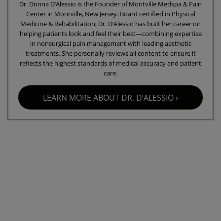
Dr. Donna D’Alessio is the Founder of Montville Medspa & Pain
Center in Montville, New Jersey. Board certified in Physical
Medicine & Rehabilitation, Dr. D’Alessio has built her career on
helping patients look and feel their best—combining expertise
in nonsurgical pain management with leading aesthetic
treatments. She personally reviews all content to ensure it
reflects the highest standards of medical accuracy and patient
care.
LEARN MORE ABOUT DR. D’ALESSIO ›