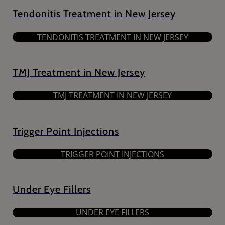
Tendonitis Treatment in New Jersey
TENDONITIS TREATMENT IN NEW JERSEY
TMJ Treatment in New Jersey
TMJ TREATMENT IN NEW JERSEY
Trigger Point Injections
TRIGGER POINT INJECTIONS
Under Eye Fillers
UNDER EYE FILLERS