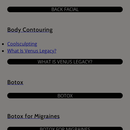
BACK FACIAL
Body Contouring
Coolsculpting
What Is Venus Legacy?
WHAT IS VENUS LEGACY?
Botox
BOTOX
Botox for Migraines
BOTOX FOR MIGRAINES