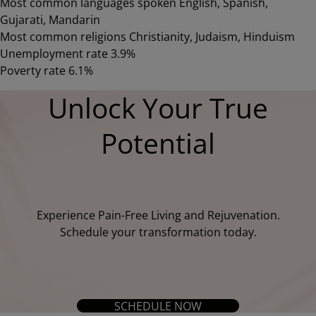
Most common languages spoken English, Spanish,
Gujarati, Mandarin
Most common religions Christianity, Judaism, Hinduism
Unemployment rate 3.9%
Poverty rate 6.1%
Unlock Your True
Potential
Experience Pain-Free Living and Rejuvenation.
Schedule your transformation today.
SCHEDULE NOW