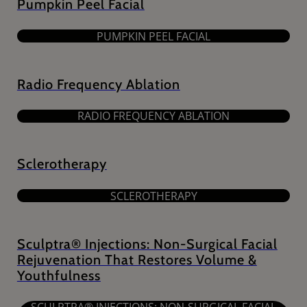
Pumpkin Peel Facial
PUMPKIN PEEL FACIAL
Radio Frequency Ablation
RADIO FREQUENCY ABLATION
Sclerotherapy
SCLEROTHERAPY
Sculptra® Injections: Non-Surgical Facial
Rejuvenation That Restores Volume &
Youthfulness