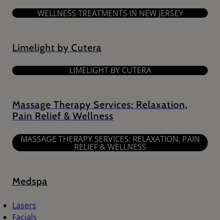
WELLNESS TREATMENTS IN NEW JERSEY
Limelight by Cutera
LIMELIGHT BY CUTERA
Massage Therapy Services: Relaxation,
Pain Relief & Wellness
MASSAGE THERAPY SERVICES: RELAXATION, PAIN
RELIEF & WELLNESS
Medspa
Lasers
Facials