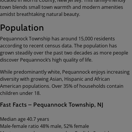
town blends small town warmth and modern amenities
amidst breathtaking natural beauty.
Population
Pequannock Township has around 15,000 residents
according to recent census data. The population has
grown steadily over the past two decades as more people
discover Pequannock’s high quality of life.
While predominantly white, Pequannock enjoys increasing
diversity with growing Asian, Hispanic and African
American populations. Over 35% of households contain
children under 18.
Fast Facts – Pequannock Township, NJ
Median age 40.7 years
Male-female ratio 48% male, 52% female