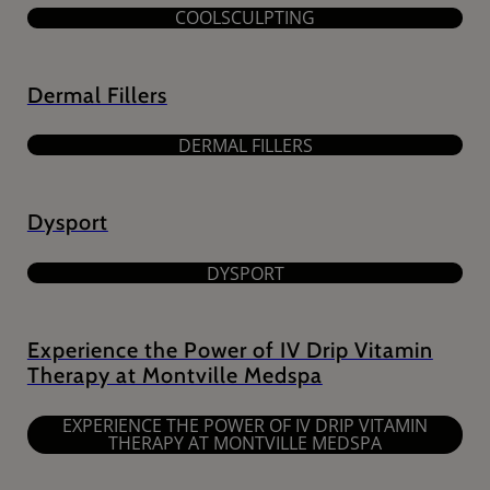
COOLSCULPTING
Dermal Fillers
DERMAL FILLERS
Dysport
DYSPORT
Experience the Power of IV Drip Vitamin
Therapy at Montville Medspa
EXPERIENCE THE POWER OF IV DRIP VITAMIN
THERAPY AT MONTVILLE MEDSPA