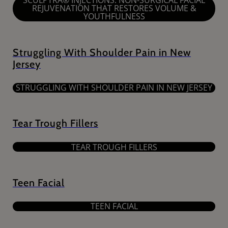
SCULPTRA® INJECTIONS: NON-SURGICAL FACIAL
REJUVENATION THAT RESTORES VOLUME &
YOUTHFULNESS
Struggling With Shoulder Pain in New
Jersey
STRUGGLING WITH SHOULDER PAIN IN NEW JERSEY
Tear Trough Fillers
TEAR TROUGH FILLERS
Teen Facial
TEEN FACIAL