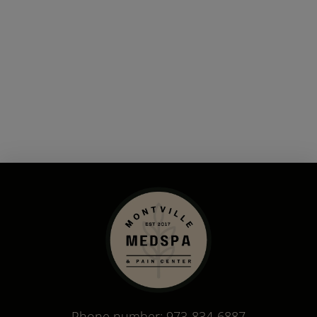
Phone number:
973-834-6887