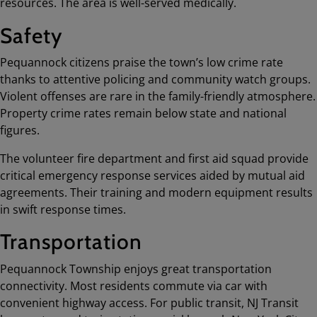
resources. The area is well-served medically.
Safety
Pequannock citizens praise the town’s low crime rate
thanks to attentive policing and community watch groups.
Violent offenses are rare in the family-friendly atmosphere.
Property crime rates remain below state and national
figures.
The volunteer fire department and first aid squad provide
critical emergency response services aided by mutual aid
agreements. Their training and modern equipment results
in swift response times.
Transportation
Pequannock Township enjoys great transportation
connectivity. Most residents commute via car with
convenient highway access. For public transit, NJ Transit