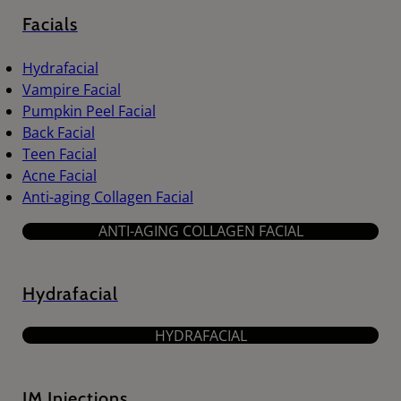
Facials
Hydrafacial
Vampire Facial
Pumpkin Peel Facial
Back Facial
Teen Facial
Acne Facial
Anti-aging Collagen Facial
ANTI-AGING COLLAGEN FACIAL
Hydrafacial
HYDRAFACIAL
IM Injections