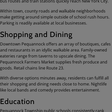
bus routes and train stations quickly reach New York City.
Within town, county roads and walkable neighborhoods
make getting around simple outside of school rush hours.
Parking is readily available at local businesses.
Shopping and Dining
Downtown Pequannock offers an array of boutiques, cafes
and restaurants in an idyllic walkable area. Family-owned
eateries range from taverns to upscale dining. The
Pequannock Farmers Market supplies fresh produce and
goods. Retail chains line Route 23.
With diverse options minutes away, residents can fulfill all
their shopping and dining needs close to home. Nightlife
like local bands and comedy provides entertainment.
Education
Pequannock Township public schools consistently rank