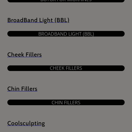
BroadBand Light (BBL)
BROADBAND LIGHT (BBL)
Cheek Fillers
CHEEK FILLERS
Chin Fillers
CHIN FILLERS
Coolsculpting