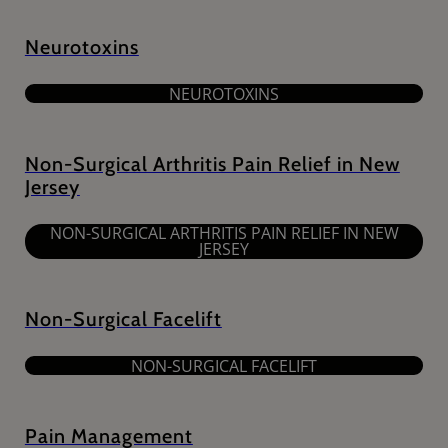
Neurotoxins
NEUROTOXINS
Non-Surgical Arthritis Pain Relief in New
Jersey
NON-SURGICAL ARTHRITIS PAIN RELIEF IN NEW
JERSEY
Non-Surgical Facelift
NON-SURGICAL FACELIFT
Pain Management