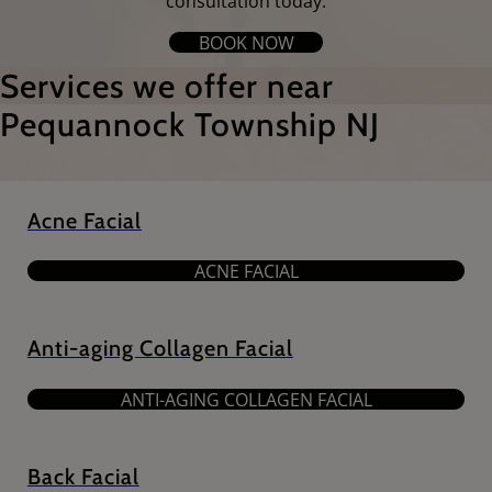
consultation today.
BOOK NOW
Services we offer near
Pequannock Township NJ
Acne Facial
ACNE FACIAL
Anti-aging Collagen Facial
ANTI-AGING COLLAGEN FACIAL
Back Facial