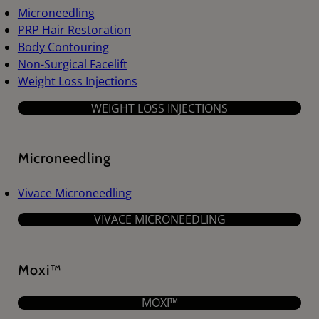
Microneedling
PRP Hair Restoration
Body Contouring
Non-Surgical Facelift
Weight Loss Injections
WEIGHT LOSS INJECTIONS
Microneedling
Vivace Microneedling
VIVACE MICRONEEDLING
Moxi™
MOXI™