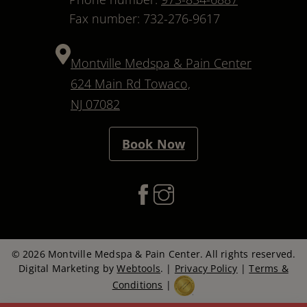
Fax number: 732-276-9617
Montville Medspa & Pain Center
624 Main Rd Towaco,
NJ 07082
Book Now
© 2026 Montville Medspa & Pain Center. All rights reserved.
Digital Marketing by
Webtools
. |
Privacy Policy
|
Terms &
Conditions
|