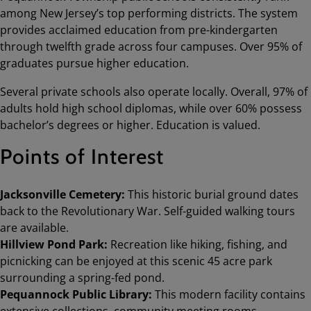
among New Jersey’s top performing districts. The system
provides acclaimed education from pre-kindergarten
through twelfth grade across four campuses. Over 95% of
graduates pursue higher education.
Several private schools also operate locally. Overall, 97% of
adults hold high school diplomas, while over 60% possess
bachelor’s degrees or higher. Education is valued.
Points of Interest
Jacksonville Cemetery:
This historic burial ground dates
back to the Revolutionary War. Self-guided walking tours
are available.
Hillview Pond Park:
Recreation like hiking, fishing, and
picnicking can be enjoyed at this scenic 45 acre park
surrounding a spring-fed pond.
Pequannock Public Library:
This modern facility contains
extensive collections, community meeting rooms,