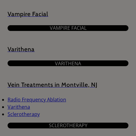
Vampire Facial
VAMPIRE FACIAL
Varithena
VARITHENA
Vein Treatments in Montville, NJ
Radio Frequency Ablation
Varithena
Sclerotherapy
SCLEROTHERAPY