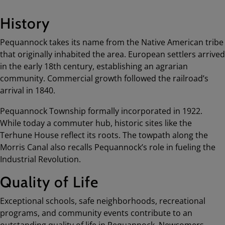
History
Pequannock takes its name from the Native American tribe
that originally inhabited the area. European settlers arrived
in the early 18th century, establishing an agrarian
community. Commercial growth followed the railroad’s
arrival in 1840.
Pequannock Township formally incorporated in 1922.
While today a commuter hub, historic sites like the
Terhune House reflect its roots. The towpath along the
Morris Canal also recalls Pequannock’s role in fueling the
Industrial Revolution.
Quality of Life
Exceptional schools, safe neighborhoods, recreational
programs, and community events contribute to an