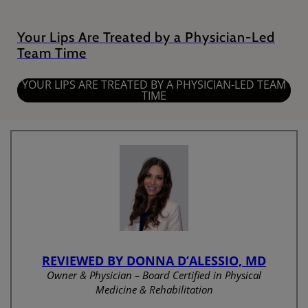
Your Lips Are Treated by a Physician-Led
Team Time
YOUR LIPS ARE TREATED BY A PHYSICIAN-LED TEAM
TIME
REVIEWED BY DONNA D’ALESSIO, MD
Owner & Physician – Board Certified in Physical
Medicine & Rehabilitation