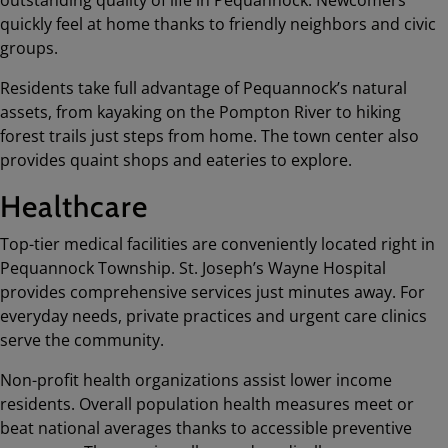
outstanding quality of life in Pequannock. Newcomers
quickly feel at home thanks to friendly neighbors and civic
groups.
Residents take full advantage of Pequannock’s natural
assets, from kayaking on the Pompton River to hiking
forest trails just steps from home. The town center also
provides quaint shops and eateries to explore.
Healthcare
Top-tier medical facilities are conveniently located right in
Pequannock Township. St. Joseph’s Wayne Hospital
provides comprehensive services just minutes away. For
everyday needs, private practices and urgent care clinics
serve the community.
Non-profit health organizations assist lower income
residents. Overall population health measures meet or
beat national averages thanks to accessible preventive