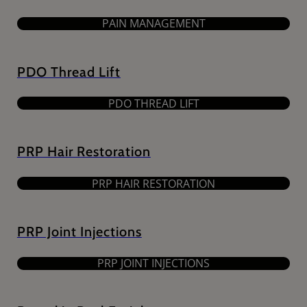
PAIN MANAGEMENT
PDO Thread Lift
PDO THREAD LIFT
PRP Hair Restoration
PRP HAIR RESTORATION
PRP Joint Injections
PRP JOINT INJECTIONS