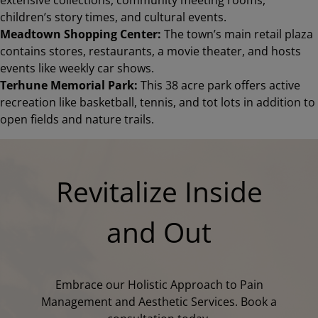
children’s story times, and cultural events.
Meadtown Shopping Center:
The town’s main retail plaza
contains stores, restaurants, a movie theater, and hosts
events like weekly car shows.
Terhune Memorial Park:
This 38 acre park offers active
recreation like basketball, tennis, and tot lots in addition to
open fields and nature trails.
Revitalize Inside
and Out
Embrace our Holistic Approach to Pain
Management and Aesthetic Services. Book a