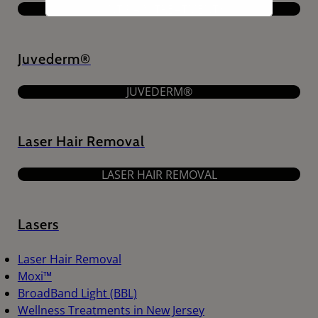
JOINT PAIN TREATMENTS
Juvederm®
JUVEDERM®
Laser Hair Removal
LASER HAIR REMOVAL
Lasers
Laser Hair Removal
Moxi™
BroadBand Light (BBL)
Wellness Treatments in New Jersey