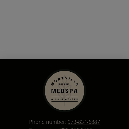
Phone number:
973-834-6887