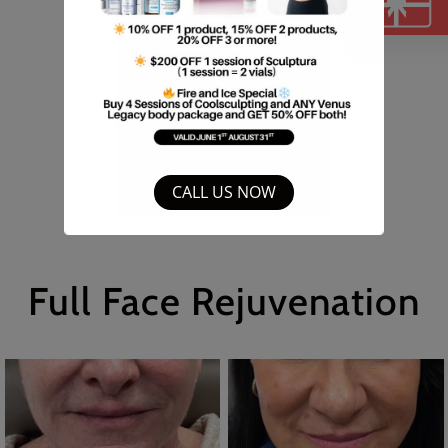
B
CALL US NOW
Full Face Rejuvenation