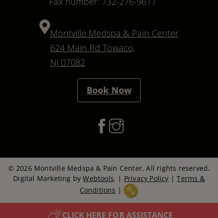
Fax number: 732-276-9617
Montville Medspa & Pain Center
624 Main Rd Towaco,
NJ 07082
Book Now
© 2026 Montville Medspa & Pain Center. All rights reserved.
Digital Marketing by
Webtools
. |
Privacy Policy
|
Terms &
Conditions
|
CLICK HERE FOR ASSISTANCE