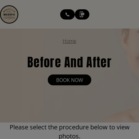
modal-check
Home
Before And After
BOOK NOW
Please select the procedure below to view
photos.