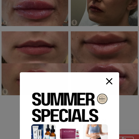
Coolsculpting