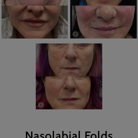
Nasolabial Folds