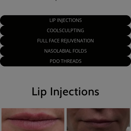
LIP INJECTIONS
COOLSCULPTING
FULL FACE REJUVENATION
NASOLABIAL FOLDS
PDO THREADS
Lip Injections