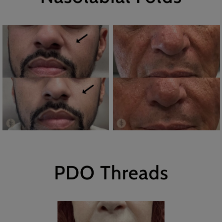
PDO Threads