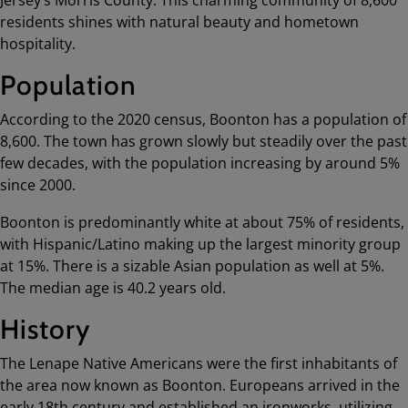
residents shines with natural beauty and hometown
hospitality.
Population
According to the 2020 census, Boonton has a population of
8,600. The town has grown slowly but steadily over the past
few decades, with the population increasing by around 5%
since 2000.
Boonton is predominantly white at about 75% of residents,
with Hispanic/Latino making up the largest minority group
at 15%. There is a sizable Asian population as well at 5%.
The median age is 40.2 years old.
History
The Lenape Native Americans were the first inhabitants of
the area now known as Boonton. Europeans arrived in the
early 18th century and established an ironworks, utilizing