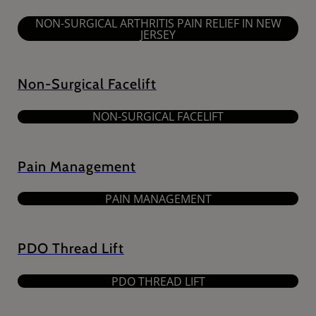
NON-SURGICAL ARTHRITIS PAIN RELIEF IN NEW
JERSEY
Non-Surgical Facelift
NON-SURGICAL FACELIFT
Pain Management
PAIN MANAGEMENT
PDO Thread Lift
PDO THREAD LIFT