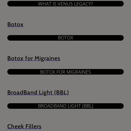
WHAT IS VENUS LEGACY?
Botox
BOTOX
Botox for Migraines
BOTOX FOR MIGRAINES
BroadBand Light (BBL)
BROADBAND LIGHT (BBL)
Cheek Fillers