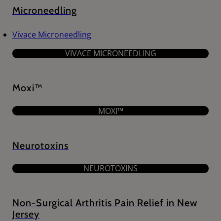
Microneedling
Vivace Microneedling
VIVACE MICRONEEDLING
Moxi™
MOXI™
Neurotoxins
NEUROTOXINS
Non-Surgical Arthritis Pain Relief in New
Jersey