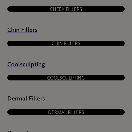
CHEEK FILLERS
Chin Fillers
CHIN FILLERS
Coolsculpting
COOLSCULPTING
Dermal Fillers
DERMAL FILLERS