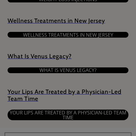
Wellness Treatments in New Jersey
WELLNESS TREATMENTS IN NEW JERSEY
What Is Venus Legacy?
WHAT IS VENUS LEGACY?
Your Lips Are Treated by a Physician-Led
Team Time
YOUR LIPS ARE TREATED BY A PHYSICIAN-LED TEAM
TIME