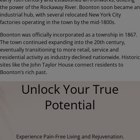
the power of the Rockaway River. Boonton soon became an
industrial hub, with several relocated New York City
factories operating in the town by the mid-1800s.
Boonton was officially incorporated as a township in 1867.
The town continued expanding into the 20th century,
eventually transitioning to more retail, service and
residential activity as industry declined nationwide. Historic
sites like the John Taylor House connect residents to
Boonton’s rich past.
Unlock Your True
Potential
Experience Pain-Free Living and Rejuvenation.