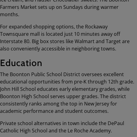
Farmers Market sets up on Sundays during warmer
months.
For expanded shopping options, the Rockaway
Townsquare mall is located just 10 minutes away off
Interstate 80. Big box stores like Walmart and Target are
also conveniently accessible in neighboring towns.
Education
The Boonton Public School District oversees excellent
educational opportunities from pre-K through 12th grade.
John Hill School educates early elementary grades, while
Boonton High School serves upper grades. The district
consistently ranks among the top in New Jersey for
academic performance and student outcomes.
Private school alternatives in town include the DePaul
Catholic High School and the Le Roche Academy.