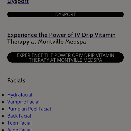
Dysport
DYSPORT
Experience the Power of IV Drip Vitamin
Therapy at Montville Medspa
EXPERIENCE THE POWER OF IV DRIP VITAMIN
THERAPY AT MONTVILLE MEDSPA
Facials
Hydrafacial
Vampire Facial
Pumpkin Peel Facial
Back Facial
Teen Facial
Acne Facial