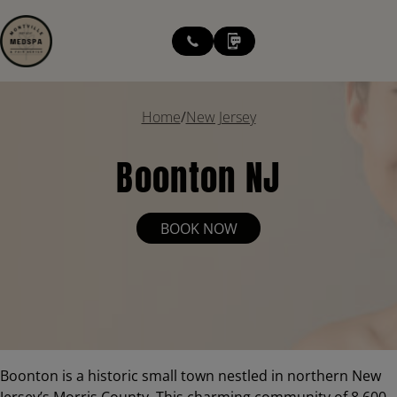
modal-check
Home
/
New Jersey
Boonton NJ
BOOK NOW
Boonton is a historic small town nestled in northern New
Jersey’s Morris County. This charming community of 8,600