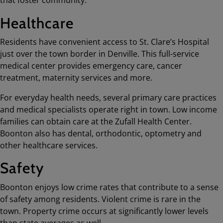
that foster community.
Healthcare
Residents have convenient access to St. Clare’s Hospital
just over the town border in Denville. This full-service
medical center provides emergency care, cancer
treatment, maternity services and more.
For everyday health needs, several primary care practices
and medical specialists operate right in town. Low income
families can obtain care at the Zufall Health Center.
Boonton also has dental, orthodontic, optometry and
other healthcare services.
Safety
Boonton enjoys low crime rates that contribute to a sense
of safety among residents. Violent crime is rare in the
town. Property crime occurs at significantly lower levels
than state averages as well.