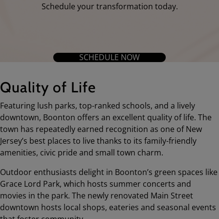
Schedule your transformation today.
SCHEDULE NOW
Quality of Life
Featuring lush parks, top-ranked schools, and a lively
downtown, Boonton offers an excellent quality of life. The
town has repeatedly earned recognition as one of New
Jersey’s best places to live thanks to its family-friendly
amenities, civic pride and small town charm.
Outdoor enthusiasts delight in Boonton’s green spaces like
Grace Lord Park, which hosts summer concerts and
movies in the park. The newly renovated Main Street
downtown hosts local shops, eateries and seasonal events