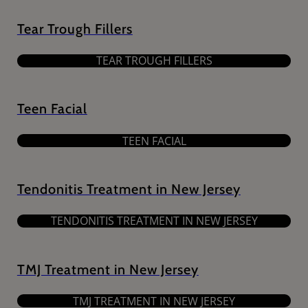
Tear Trough Fillers
TEAR TROUGH FILLERS
Teen Facial
TEEN FACIAL
Tendonitis Treatment in New Jersey
TENDONITIS TREATMENT IN NEW JERSEY
TMJ Treatment in New Jersey
TMJ TREATMENT IN NEW JERSEY