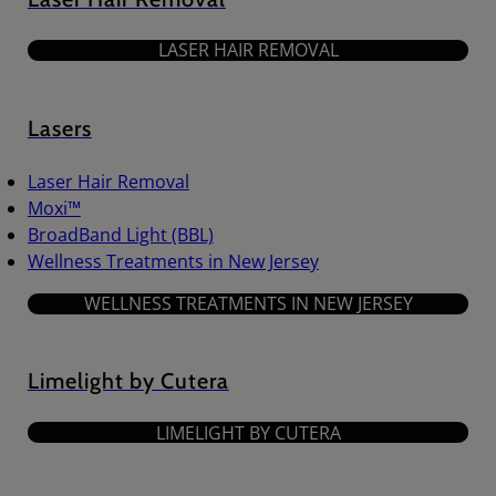
LASER HAIR REMOVAL
Lasers
Laser Hair Removal
Moxi™
BroadBand Light (BBL)
Wellness Treatments in New Jersey
WELLNESS TREATMENTS IN NEW JERSEY
Limelight by Cutera
LIMELIGHT BY CUTERA