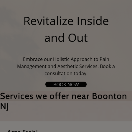
Revitalize Inside
and Out
Embrace our Holistic Approach to Pain
Management and Aesthetic Services. Book a
consultation today.
BOOK NOW
Services we offer near Boonton
NJ