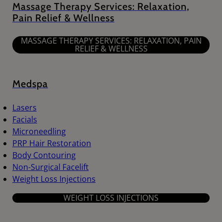
Massage Therapy Services: Relaxation,
Pain Relief & Wellness
MASSAGE THERAPY SERVICES: RELAXATION, PAIN
RELIEF & WELLNESS
Medspa
Lasers
Facials
Microneedling
PRP Hair Restoration
Body Contouring
Non-Surgical Facelift
Weight Loss Injections
WEIGHT LOSS INJECTIONS