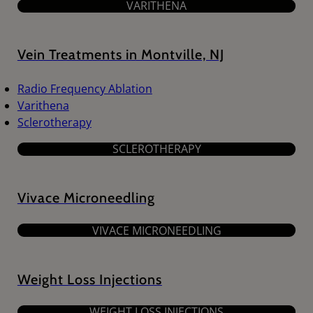
VARITHENA
Vein Treatments in Montville, NJ
Radio Frequency Ablation
Varithena
Sclerotherapy
SCLEROTHERAPY
Vivace Microneedling
VIVACE MICRONEEDLING
Weight Loss Injections
WEIGHT LOSS INJECTIONS