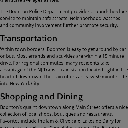
The Boonton Police Department provides around-the-clock
service to maintain safe streets. Neighborhood watches
and community involvement further promote security.
Transportation
Within town borders, Boonton is easy to get around by car
or bus. Most errands and activities are within a 15 minute
drive. For regional commutes, many residents take
advantage of the NJ Transit train station located right in the
heart of downtown. The train offers an easy 50 minute ride
into New York City.
Shopping and Dining
Boonton’s quaint downtown along Main Street offers a nice
collection of local shops, boutiques and restaurants.
Favorites include the Jam & Olive cafe, Lakeside Dairy for
ice cream, and Hauser Chocolatier sweets. The Boonton