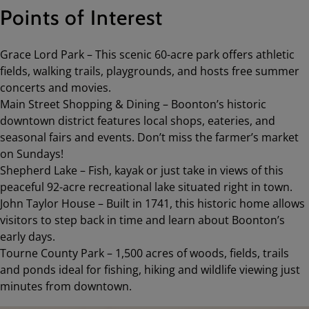
Points of Interest
Grace Lord Park – This scenic 60-acre park offers athletic
fields, walking trails, playgrounds, and hosts free summer
concerts and movies.
Main Street Shopping & Dining – Boonton’s historic
downtown district features local shops, eateries, and
seasonal fairs and events. Don’t miss the farmer’s market
on Sundays!
Shepherd Lake – Fish, kayak or just take in views of this
peaceful 92-acre recreational lake situated right in town.
John Taylor House – Built in 1741, this historic home allows
visitors to step back in time and learn about Boonton’s
early days.
Tourne County Park – 1,500 acres of woods, fields, trails
and ponds ideal for fishing, hiking and wildlife viewing just
minutes from downtown.