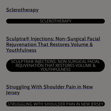
Sclerotherapy
SCLEROTHERAPY
Sculptra® Injections: Non-Surgical Facial
Rejuvenation That Restores Volume &
Youthfulness
SCULPTRA® INJECTIONS: NON-SURGICAL FACIAL
REJUVENATION THAT RESTORES VOLUME &
YOUTHFULNESS
Struggling With Shoulder Pain in New
Jersey
STRUGGLING WITH SHOULDER PAIN IN NEW JERSEY