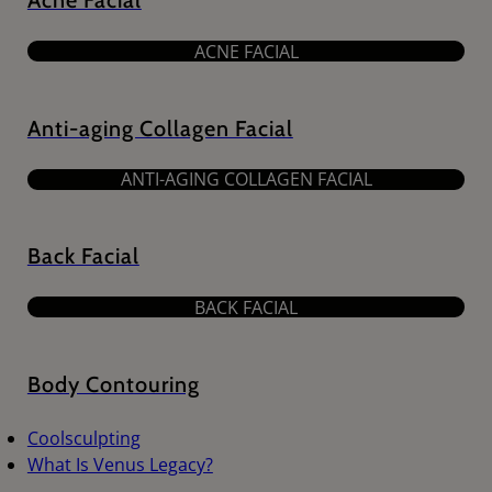
Acne Facial
ACNE FACIAL
Anti-aging Collagen Facial
ANTI-AGING COLLAGEN FACIAL
Back Facial
BACK FACIAL
Body Contouring
Coolsculpting
What Is Venus Legacy?