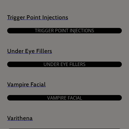
Trigger Point Injections
TRIGGER POINT INJECTIONS
Under Eye Fillers
UNDER EYE FILLERS
Vampire Facial
VAMPIRE FACIAL
Varithena