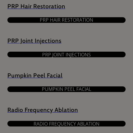
PRP Hair Restoration
PRP HAIR RESTORATION
PRP Joint Injections
PRP JOINT INJECTIONS
Pumpkin Peel Facial
PUMPKIN PEEL FACIAL
Radio Frequency Ablation
RADIO FREQUENCY ABLATION