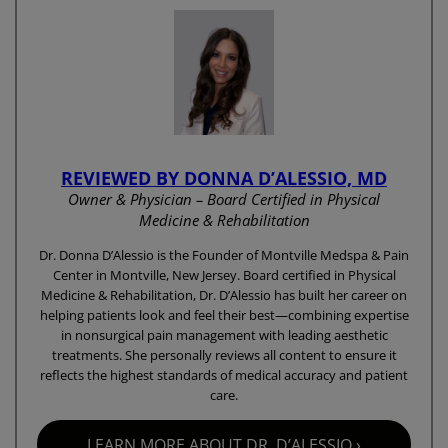
REVIEWED BY DONNA D’ALESSIO, MD
Owner & Physician – Board Certified in Physical
Medicine & Rehabilitation
Dr. Donna D’Alessio is the Founder of Montville Medspa & Pain
Center in Montville, New Jersey. Board certified in Physical
Medicine & Rehabilitation, Dr. D’Alessio has built her career on
helping patients look and feel their best—combining expertise
in nonsurgical pain management with leading aesthetic
treatments. She personally reviews all content to ensure it
reflects the highest standards of medical accuracy and patient
care.
LEARN MORE ABOUT DR. D’ALESSIO ›