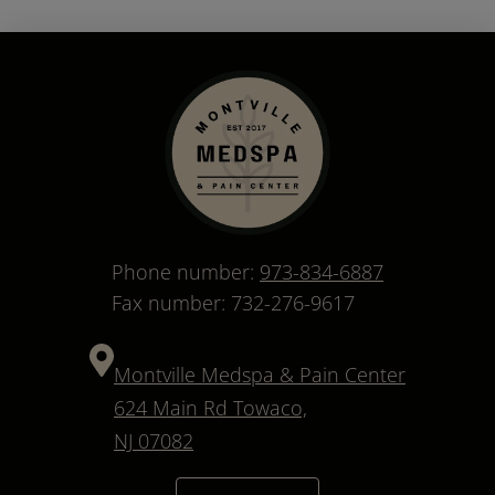
Phone number:
973-834-6887
Fax number: 732-276-9617
Montville Medspa & Pain Center
624 Main Rd Towaco,
NJ 07082