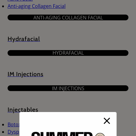
Anti-aging Collagen Facial
ANTI-AGING COLLAGEN FACIAL
Hydrafacial
HYDRAFACIAL
IM Injections
IM INJECTIONS
Injectables
Botox
Dysport