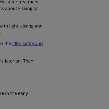
eks after treatment
ns about kissing or
with light kissing and
able.
Let the
filler settle and
ns later on. Then
re in the early