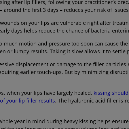
ing after lip fillers, following your practitioner’s pre
– around the first 3 days – reduces your risk of issues 
ounds on your lips are vulnerable right after treatm
early days helps reduce the chance of bacteria enter
 much motion and pressure too soon can cause the fil
n or lumpy results. Taking it slow allows it to settle p
essive displacement or damage to the filler particles
quiring earlier touch-ups. But by minimizing disrupt
ays, when your lips have largely healed,
kissing should 
f your lip filler results
. The hyaluronic acid filler is r
hole year in mind during heavy kissing helps ensure
hard for too long may cause some volume loss earl