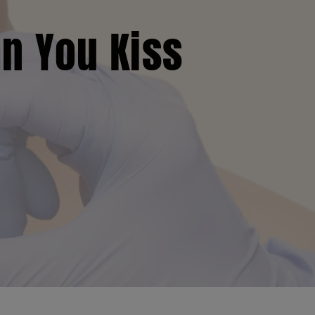
an You Kiss