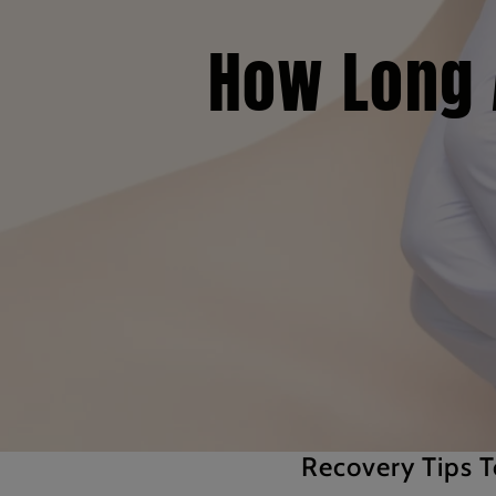
How Long A
Recovery Tips T