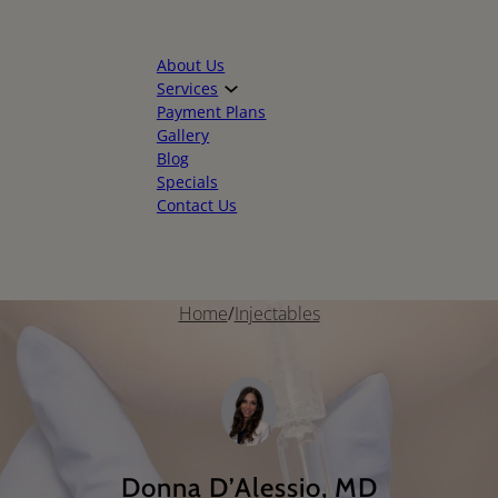
About Us
Services
Payment Plans
Gallery
Blog
Specials
Contact Us
Home
/
Injectables
Donna D’Alessio, MD