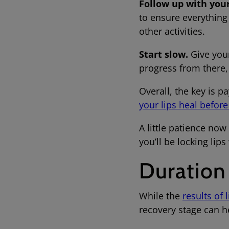
Follow up with your
to ensure everything
other activities.
Start slow.
Give your
progress from there,
Overall, the key is pa
your lips heal befor
A little patience now
you’ll be locking lip
Duration
While the
results of 
recovery stage can h