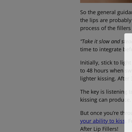
So the general guidan
the lips are probably
process of the fil
“Take it slow and stea
time to integrate bef
Initially, stick to li
to 48 hours when swe
lighter kissing. After
The key is listening 
kissing can produce
But once you’re thro
your ability to kiss
. 
After Lip Fillers!