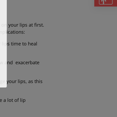
on your lips at first.
 complications:
 lips time to heal
ow and exacerbate
e your lips, as this
 a lot of lip