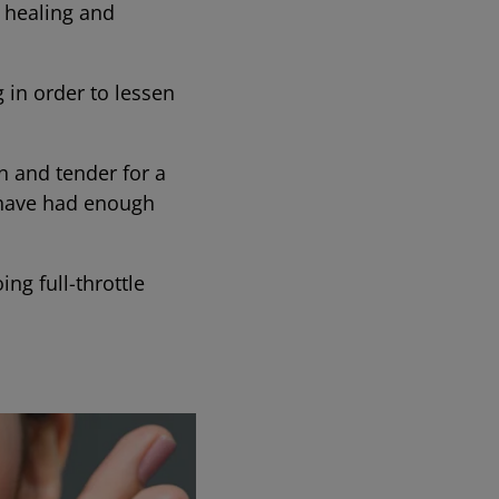
r healing and
g in order to lessen
en and tender for a
y have had enough
ng full-throttle