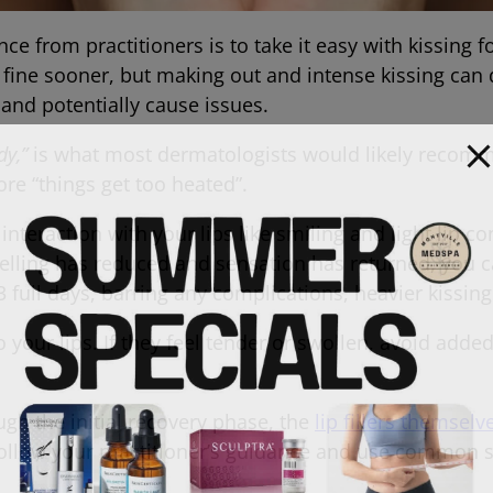
ce from practitioners is to take it easy with kissing f
 fine sooner, but making out and intense kissing can d
lers and potentially cause issues.
dy,”
is what most dermatologists would likely recomm
ore “things get too heated”.
ght interaction with your lips like smiling and light lip c
lling has reduced and sensation has returned, you c
 3 full days, barring any complications, heavier kissing 
to your lips. If they feel tender or swollen, avoid adde
.
ugh the initial recovery phase, the
lip fillers themsel
Follow your practitioner’s guidance and use common s