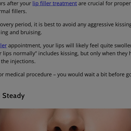
urs after your
lip filler treatment
are crucial for prope
rmal fillers.
covery period, it is best to avoid any aggressive kissin
lling and bruising.
ller
appointment, your lips will likely feel quite swoll
r lips normally” includes kissing, but only when the
 the injections.
nor medical procedure – you would wait a bit before goi
d Steady