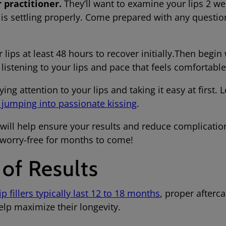
 practitioner.
They’ll want to examine your lips 2 we
 is settling properly. Come prepared with any questio
 lips at least 48 hours to recover initially.Then begin 
 listening to your lips and pace that feels comfort
ying attention to your lips and taking it easy at first. 
e jumping into passionate kissing
.
 will help ensure your results and reduce complicatio
s worry-free for months to come!
 of Results
lip fillers typically last 12 to 18 months
, proper afterca
elp maximize their longevity.