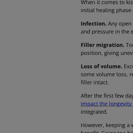
When it comes to kiss
initial healing phase 
Infection.
Any open w
and pressure in the 
Filler migration.
Too
position, giving uneve
Loss of volume.
Exc
some volume loss, re
filler intact.
After the first few d
impact the longevity o
integrated.
However, keeping a w
benefit. Going too 