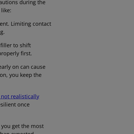
cautions during the
like:
ent. Limiting contact
ing.
ler to shift
roperly first.
 early on can cause
ion, you keep the
not realistically
esilient once
 you get the most
ier than expected.