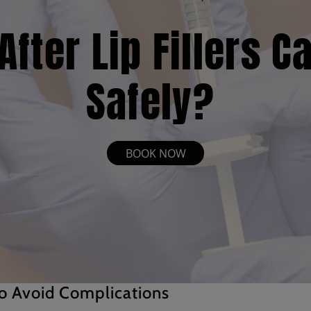
fter Lip Fillers C
Safely?
BOOK NOW
o Avoid Complications