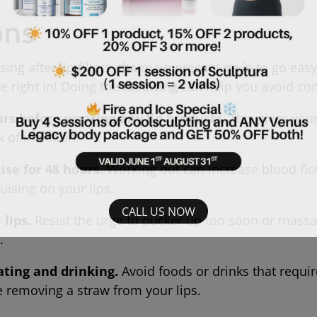
ons
ng after lip fillers, the main precaution is to go easy 
ive right in! Doing the following can help you avoid
urs before wearing any lip products.
This gives your
k of infection.
ise for 48 hours.
Working out can increase blood fl
bruising on your lips.
CALL US NOW
lips.
Resist the urge to pucker up too soon or massag
er.
ating and drinking.
Avoid foods or drinks that require
e removing a straw from your lips.