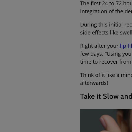
The first 24 to 72 ho
integration of the de
During this initial re
side effects like swe
Right after your
lip fi
few days. “Using you
time to recover from
Think of it like a mi
afterwards!
Take it Slow an