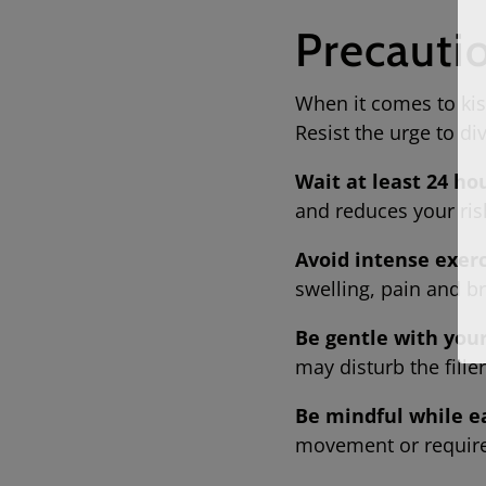
Precauti
When it comes to kissi
Resist the urge to d
Wait at least 24 ho
and reduces your ris
Avoid intense exerc
swelling, pain and 
Be gentle with your 
may disturb the fill
Be mindful while e
movement or requir