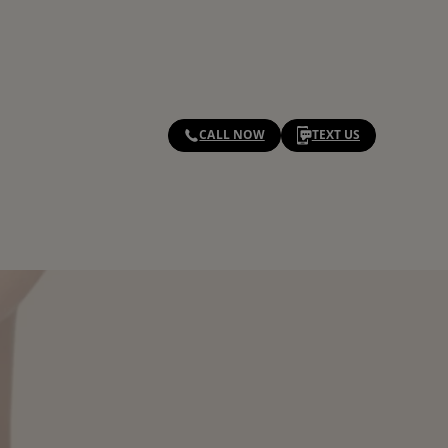
CALL NOW
TEXT US