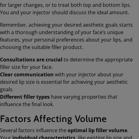
for larger changes, or to treat both top and bottom lips.
You and your injector should discuss the ideal amount.
Remember, achieving your desired aesthetic goals starts
with a thorough understanding of your face’s unique
features, your personal preferences about your lips, and
choosing the suitable filler product.
Consultations are crucial
to determine the appropriate
filler size for your face.
Clear communication
with your injector about your
desired lip size is essential for achieving your aesthetic
goals.
Different filler types
have varying properties that
influence the final look.
Factors Affecting Volume
Several factors influence the
optimal lip filler volume
.
Your
individual characteristics
, like existing lip size and