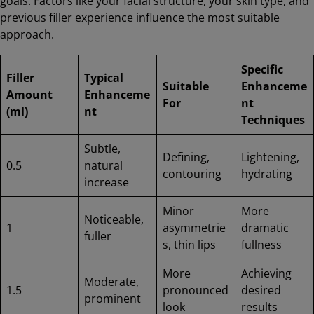
goals. Factors like your facial structure, your skin type, and
previous filler experience influence the most suitable
approach.
Specific
Filler
Typical
Suitable
Enhanceme
Amount
Enhanceme
For
nt
(ml)
nt
Techniques
Subtle,
Defining,
Lightening,
0.5
natural
contouring
hydrating
increase
Minor
More
Noticeable,
1
asymmetrie
dramatic
fuller
s, thin lips
fullness
More
Achieving
Moderate,
1.5
pronounced
desired
prominent
look
results