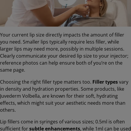
Your current lip size directly impacts the amount of filler
you need. Smaller lips typically require less filler, while
larger lips may need more, possibly in multiple sessions.
Clearly communicate your desired lip size to your injector;
reference photos can help ensure both of you’re on the
same page.
Choosing the right filler type matters too.
Filler types
vary
in density and hydration properties. Some products, like
Juvederm Volbella, are known for their soft, hydrating
effects, which might suit your aesthetic needs more than
others.
Lip fillers come in syringes of various sizes; 0.5ml is often
sufficient for
subtle enhancements
, while 1ml can be used