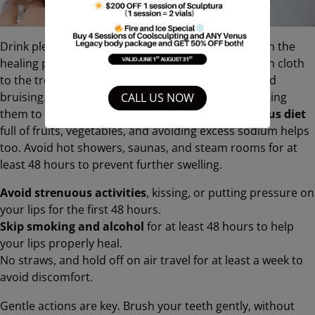
Drink plenty of water to stay hydrated, which aids in the
healing process. Apply
ice packs
wrapped in a clean cloth
to the treated area – this helps
reduce swelling
and
bruising. And, keep those lips clean, avoiding touching
CALL US NOW
them to prevent any potential infection. A
nutritious diet
full of fruits, vegetables, and avoiding excess sodium helps
too. Avoid hot showers, saunas, and steam rooms for at
least 48 hours to prevent further swelling.
Avoid strenuous activities
, kissing, or putting pressure on
your lips for the first 48 hours.
Skip smoking and alcohol
for at least 48 hours to help
your lips properly heal.
No straws, and hold off on air travel for at least a week to
avoid discomfort.
Gentle actions are key. Brush your teeth gently, without