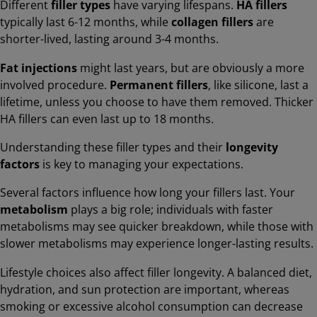
Different
filler types
have varying lifespans.
HA fillers
typically last 6-12 months, while
collagen fillers
are
shorter-lived, lasting around 3-4 months.
Fat injections
might last years, but are obviously a more
involved procedure.
Permanent fillers
, like silicone, last a
lifetime, unless you choose to have them removed. Thicker
HA fillers can even last up to 18 months.
Understanding these filler types and their
longevity
factors
is key to managing your expectations.
Several factors influence how long your fillers last. Your
metabolism
plays a big role; individuals with faster
metabolisms may see quicker breakdown, while those with
slower metabolisms may experience longer-lasting results.
Lifestyle choices also affect filler longevity. A balanced diet,
hydration, and sun protection are important, whereas
smoking or excessive alcohol consumption can decrease