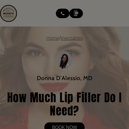
modal-check
Home
/
Injectables
Donna D’Alessio, MD
How Much Lip Filler Do I
Need?
BOOK NOW