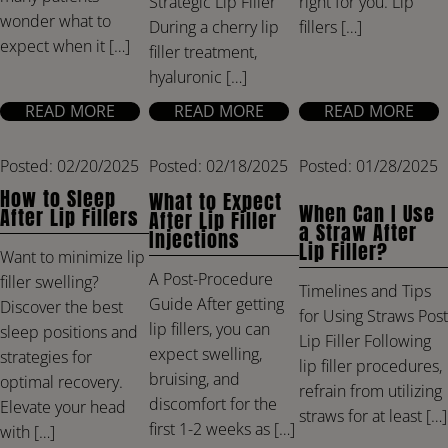
right for you. Lip
Strategic Lip Filler
wonder what to
fillers […]
During a cherry lip
expect when it […]
filler treatment,
hyaluronic […]
READ MORE
READ MORE
READ MORE
Posted: 02/20/2025
Posted: 02/18/2025
Posted: 01/28/2025
How to Sleep
What to Expect
When Can I Use
After Lip Fillers
After Lip Filler
a Straw After
Injections
Lip Filler?
Want to minimize lip
A Post-Procedure
filler swelling?
Timelines and Tips
Guide After getting
Discover the best
for Using Straws Post
lip fillers, you can
sleep positions and
Lip Filler Following
expect swelling,
strategies for
lip filler procedures,
bruising, and
optimal recovery.
refrain from utilizing
discomfort for the
Elevate your head
straws for at least […]
first 1-2 weeks as […]
with […]