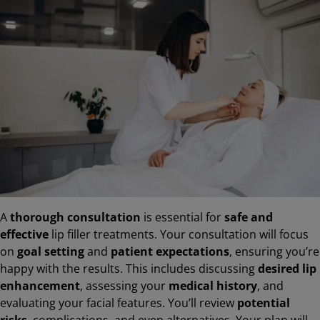
A
thorough consultation
is essential for
safe and
effective
lip filler treatments. Your consultation will focus
on
goal setting
and
patient expectations
, ensuring you’re
happy with the results. This includes discussing
desired lip
enhancement
, assessing your
medical history
, and
evaluating your facial features. You’ll review
potential
risks
, complications, and even alternatives. Your plan will