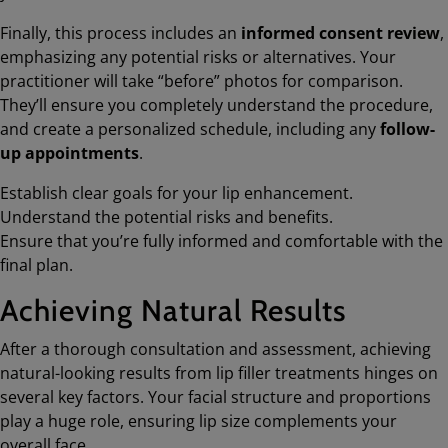
Finally, this process includes an
informed consent review
,
emphasizing any potential risks or alternatives. Your
practitioner will take “before” photos for comparison.
They’ll ensure you completely understand the procedure,
and create a personalized schedule, including any
follow-
up appointments
.
Establish clear goals for your lip enhancement.
Understand the potential risks and benefits.
Ensure that you’re fully informed and comfortable with the
final plan.
Achieving Natural Results
After a thorough consultation and assessment, achieving
natural-looking results from lip filler treatments hinges on
several key factors. Your facial structure and proportions
play a huge role, ensuring lip size complements your
overall face.