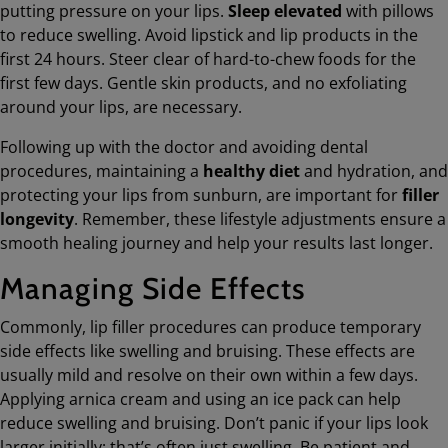
putting pressure on your lips.
Sleep elevated
with pillows
to reduce swelling. Avoid lipstick and lip products in the
first 24 hours. Steer clear of hard-to-chew foods for the
first few days. Gentle skin products, and no exfoliating
around your lips, are necessary.
Following up with the doctor and avoiding dental
procedures, maintaining a
healthy diet
and hydration, and
protecting your lips from sunburn, are important for
filler
longevity
. Remember, these lifestyle adjustments ensure a
smooth healing journey and help your results last longer.
Managing Side Effects
Commonly, lip filler procedures can produce temporary
side effects like swelling and bruising. These effects are
usually mild and resolve on their own within a few days.
Applying arnica cream and using an ice pack can help
reduce swelling and bruising. Don’t panic if your lips look
larger initially; that’s often just swelling. Be patient and