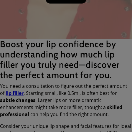
Boost your lip confidence by
understanding how much lip
filler you truly need—discover
the perfect amount for you.
You need a consultation to figure out the perfect amount
of
lip filler
. Starting small, like 0.5ml, is often best for
subtle changes
. Larger lips or more dramatic
enhancements might take more filler, though; a
skilled
professional
can help you find the right amount.
Consider your unique lip shape and facial features for ideal