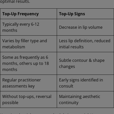
optimal results.
Top-Up Frequency
Top-Up Signs
Typically every 6-12
Decrease in lip volume
months
Varies by filler type and
Less lip definition, reduced
metabolism
initial results
Some as frequently as 6
Subtle contour & shape
months, others up to 18
changes
months
Regular practitioner
Early signs identified in
assessments key
consult
Without top-ups, reversal
Maintaining aesthetic
possible
continuity