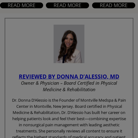
READ MORE
READ MORE
READ MORE
REVIEWED BY DONNA D’ALESSIO, MD
Owner & Physician – Board Certified in Physical
Medicine & Rehabilitation
Dr. Donna D’Alessio is the Founder of Montville Medspa & Pain
Center in Montville, New Jersey. Board certified in Physical
Medicine & Rehabilitation, Dr. D’Alessio has built her career on
helping patients look and feel their best—combining expertise
in nonsurgical pain management with leading aesthetic
treatments. She personally reviews all content to ensure it
reflects the highest standards of medical accuracy and patient