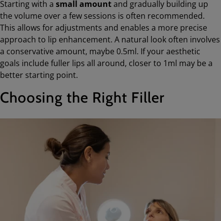
Starting with a
small amount
and gradually building up
the volume over a few sessions is often recommended.
This allows for adjustments and enables a more precise
approach to lip enhancement. A natural look often involves
a conservative amount, maybe 0.5ml. If your aesthetic
goals include fuller lips all around, closer to 1ml may be a
better starting point.
Choosing the Right Filler