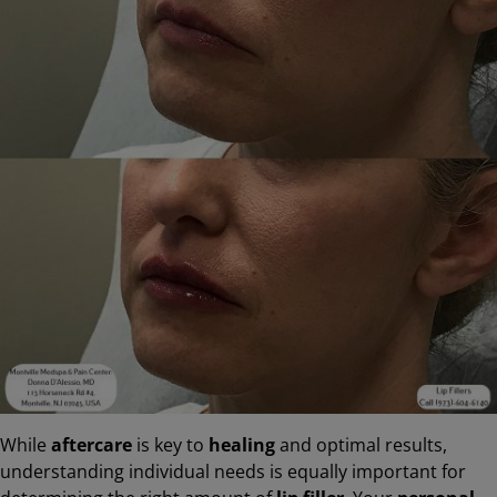
While
aftercare
is key to
healing
and optimal results,
understanding individual needs is equally important for