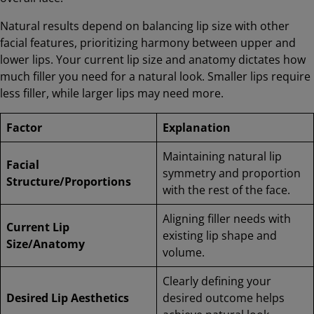
Natural results depend on balancing lip size with other
facial features, prioritizing harmony between upper and
lower lips. Your current lip size and anatomy dictates how
much filler you need for a natural look. Smaller lips require
less filler, while larger lips may need more.
Factor
Explanation
Maintaining natural lip
Facial
symmetry and proportion
Structure/Proportions
with the rest of the face.
Aligning filler needs with
Current Lip
existing lip shape and
Size/Anatomy
volume.
Clearly defining your
Desired Lip Aesthetics
desired outcome helps