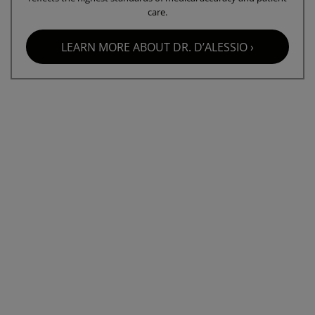
care.
LEARN MORE ABOUT DR. D’ALESSIO ›