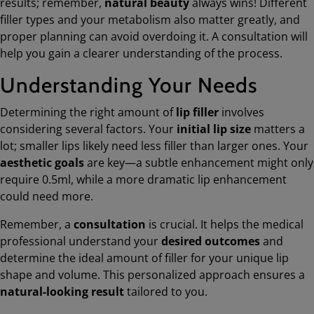
results; remember,
natural beauty
always wins! Different
filler types and your metabolism also matter greatly, and
proper planning can avoid overdoing it. A consultation will
help you gain a clearer understanding of the process.
Understanding Your Needs
Determining the right amount of
lip filler
involves
considering several factors. Your
initial lip size
matters a
lot; smaller lips likely need less filler than larger ones. Your
aesthetic goals
are key—a subtle enhancement might only
require 0.5ml, while a more dramatic lip enhancement
could need more.
Remember, a
consultation
is crucial. It helps the medical
professional understand your
desired outcomes
and
determine the ideal amount of filler for your unique lip
shape and volume. This personalized approach ensures a
natural-looking result
tailored to you.