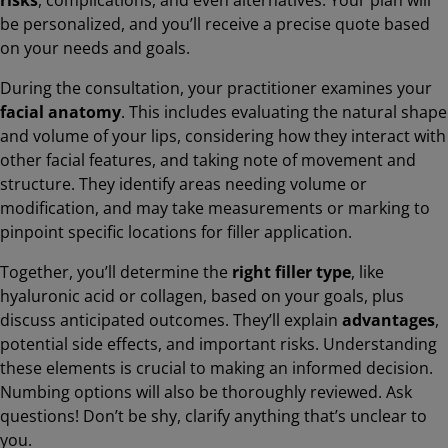
be personalized, and you’ll receive a precise quote based
on your needs and goals.
During the consultation, your practitioner examines your
facial anatomy
. This includes evaluating the natural shape
and volume of your lips, considering how they interact with
other facial features, and taking note of movement and
structure. They identify areas needing volume or
modification, and may take measurements or marking to
pinpoint specific locations for filler application.
Together, you’ll determine the
right filler type
, like
hyaluronic acid or collagen, based on your goals, plus
discuss anticipated outcomes. They’ll explain
advantages
,
potential side effects, and important risks. Understanding
these elements is crucial to making an informed decision.
Numbing options will also be thoroughly reviewed. Ask
questions! Don’t be shy, clarify anything that’s unclear to
you.