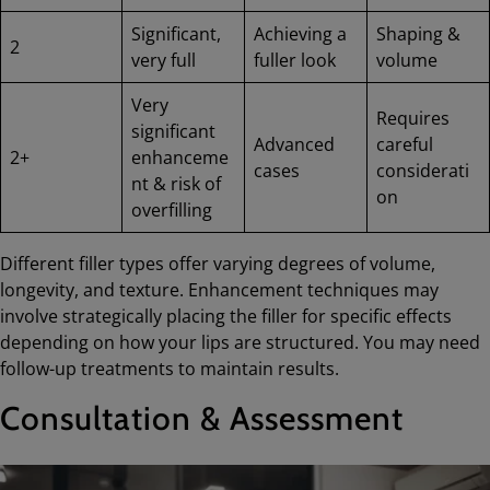
Significant,
Achieving a
Shaping &
2
very full
fuller look
volume
Very
Requires
significant
Advanced
careful
2+
enhanceme
cases
considerati
nt & risk of
on
overfilling
Different filler types offer varying degrees of volume,
longevity, and texture. Enhancement techniques may
involve strategically placing the filler for specific effects
depending on how your lips are structured. You may need
follow-up treatments to maintain results.
Consultation & Assessment