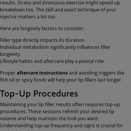
results. Stress and strenuous exercise might speed up
breakdown too. The skill and exact technique of your
injector matters a lot too.
Here are longevity factors to consider:
Filler type directly impacts its duration.
Individual metabolism significantly influences filler
longevity.
Lifestyle habits and aftercare play a pivotal role.
Proper
aftercare instructions
and avoiding triggers like
fish oil or spicy foods will help your lip fillers last longer.
Top-Up Procedures
Maintaining your lip filler results often requires top-up
procedures. These sessions refresh your desired lip
volume and help maintain the look you want.
Understanding top-up frequency and signs is crucial for