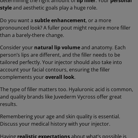
determining the right amount of
lip filler
. Your
personal
style
and aesthetic goals play a huge role.
Do you want a
subtle enhancement
, or a more
pronounced look? A fuller pout might require more filler
than a barely-there change.
Consider your
natural lip volume
and anatomy. Each
person’s lips are different, and the filler needs to be
tailored perfectly. Your injector should also take into
account your facial contours, ensuring the filler
complements your
overall look
.
The type of filler matters too. Hyaluronic acid is common,
and quality brands like Juvederm Vycross offer great
results.
Remembering your age and skin quality is essential.
Discuss your medical history with your injector.
Having
realistic expectations
about what’s possible is