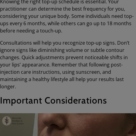
Knowing the right top-up schedule is essential. Your
practitioner can determine the best frequency for you,
considering your unique body. Some individuals need top-
ups every 6 months, while others can go up to 18 months
before needing a touch-up.
Consultations will help you recognize top-up signs. Don’t
ignore signs like diminishing volume or subtle contour
changes. Quick adjustments prevent noticeable shifts in
your lips’ appearance. Remember that following post-
injection care instructions, using sunscreen, and
maintaining a healthy lifestyle all help your results last
longer.
Important Considerations