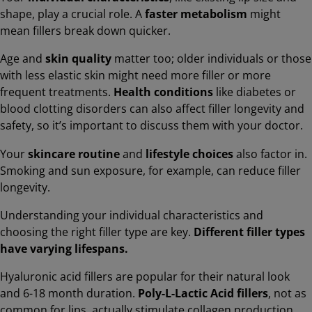
shape, play a crucial role. A
faster metabolism
might
mean fillers break down quicker.
Age and
skin quality
matter too; older individuals or those
with less elastic skin might need more filler or more
frequent treatments.
Health conditions
like diabetes or
blood clotting disorders can also affect filler longevity and
safety, so it’s important to discuss them with your doctor.
Your
skincare routine
and
lifestyle choices
also factor in.
Smoking and sun exposure, for example, can reduce filler
longevity.
Understanding your individual characteristics and
choosing the right filler type are key.
Different filler types
have varying lifespans.
Hyaluronic acid fillers are popular for their natural look
and 6-18 month duration.
Poly-L-Lactic Acid fillers
, not as
common for lips, actually stimulate collagen production