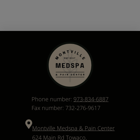
Phone number:
973-834-6887
Fax number: 732-276-9617
Montville Medspa & Pain Center
624 Main Rd Towaco,