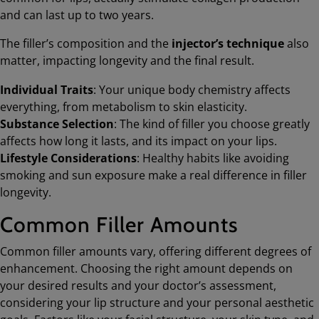
and can last up to two years.
The filler’s composition and the
injector’s technique
also
matter, impacting longevity and the final result.
Individual Traits
: Your unique body chemistry affects
everything, from metabolism to skin elasticity.
Substance Selection
: The kind of filler you choose greatly
affects how long it lasts, and its impact on your lips.
Lifestyle Considerations
: Healthy habits like avoiding
smoking and sun exposure make a real difference in filler
longevity.
Common Filler Amounts
Common filler amounts vary, offering different degrees of
enhancement. Choosing the right amount depends on
your desired results and your doctor’s assessment,
considering your lip structure and your personal aesthetic