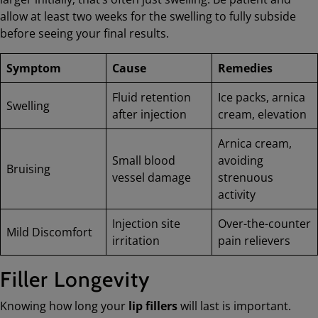
allow at least two weeks for the swelling to fully subside
before seeing your final results.
Symptom
Cause
Remedies
Fluid retention
Ice packs, arnica
Swelling
after injection
cream, elevation
Arnica cream,
Small blood
avoiding
Bruising
vessel damage
strenuous
activity
Injection site
Over-the-counter
Mild Discomfort
irritation
pain relievers
Filler Longevity
Knowing how long your
lip fillers
will last is important.