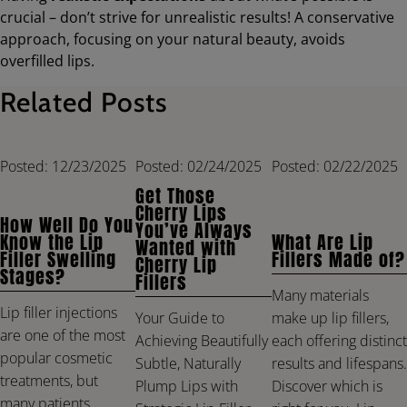
crucial – don’t strive for unrealistic results! A conservative
approach, focusing on your natural beauty, avoids
overfilled lips.
Related Posts
Posted: 12/23/2025
Posted: 02/24/2025
Posted: 02/22/2025
Get Those
Cherry Lips
How Well Do You
You’ve Always
Know the Lip
What Are Lip
Wanted with
Filler Swelling
Fillers Made of?
Cherry Lip
Stages?
Fillers
Many materials
Lip filler injections
make up lip fillers,
Your Guide to
are one of the most
each offering distinct
Achieving Beautifully
popular cosmetic
results and lifespans.
Subtle, Naturally
treatments, but
Discover which is
Plump Lips with
many patients