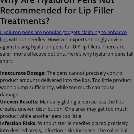
Recommended for Lip Filler
Treatments?
Hyaluron pens are popular gadgets claiming to enhance
lips
without needles. However, experts strongly advise
against using hyaluron pens for DIY lip fillers. There are
safer, more effective options. Here’s why hyaluron pens fall
short:
Inaccurate Dosage:
The pens cannot precisely control
product amounts delivered into the lips. Too little product
won’t plump sufficiently, while too much can cause
damage.
Uneven Results:
Manually gliding a pen across the lips
creates uneven distribution. One area may get too much
product while another gets too little.
Infection Risks:
Without sterile needles placed precisely
into desired areas, infection risks increase. The roller ball