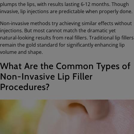
plumps the lips, with results lasting 6-12 months. Though
invasive, lip injections are predictable when properly done.
Non-invasive methods try achieving similar effects without
injections. But most cannot match the dramatic yet
natural-looking results from real fillers. Traditional lip fillers
remain the gold standard for significantly enhancing lip
volume and shape.
What Are the Common Types of
Non-Invasive Lip Filler
Procedures?