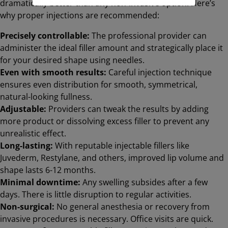
dramatically better than any non-invasive option. Here’s
why proper injections are recommended:
Precisely controllable:
The professional provider can
administer the ideal filler amount and strategically place it
for your desired shape using needles.
Even with smooth results:
Careful injection technique
ensures even distribution for smooth, symmetrical,
natural-looking fullness.
Adjustable:
Providers can tweak the results by adding
more product or dissolving excess filler to prevent any
unrealistic effect.
Long-lasting:
With reputable injectable fillers like
Juvederm, Restylane, and others, improved lip volume and
shape lasts 6-12 months.
Minimal downtime:
Any swelling subsides after a few
days. There is little disruption to regular activities.
Non-surgical:
No general anesthesia or recovery from
invasive procedures is necessary. Office visits are quick.