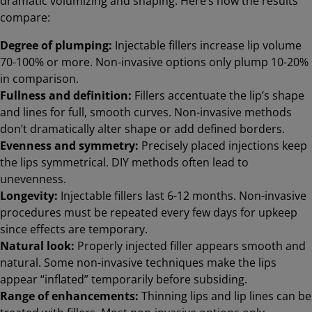
dramatic volumizing and shaping. Here’s how the results
compare:
Degree of plumping:
Injectable fillers increase lip volume
70-100% or more. Non-invasive options only plump 10-20%
in comparison.
Fullness and definition:
Fillers accentuate the lip’s shape
and lines for full, smooth curves. Non-invasive methods
don’t dramatically alter shape or add defined borders.
Evenness and symmetry:
Precisely placed injections keep
the lips symmetrical. DIY methods often lead to
unevenness.
Longevity:
Injectable fillers last 6-12 months. Non-invasive
procedures must be repeated every few days for upkeep
since effects are temporary.
Natural look:
Properly injected filler appears smooth and
natural. Some non-invasive techniques make the lips
appear “inflated” temporarily before subsiding.
Range of enhancements:
Thinning lips and lip lines can be