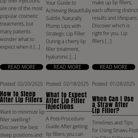
Lip filler injections
make up lip fillers,
Your Guide to
are one of the most
each offering distinct
Achieving Beautifully
popular cosmetic
results and lifespans.
Subtle, Naturally
treatments, but
Discover which is
Plump Lips with
many patients
right for you. Lip
Strategic Lip Filler
wonder what to
fillers […]
During a cherry lip
expect when it […]
filler treatment,
hyaluronic […]
READ MORE
READ MORE
READ MORE
Posted: 02/20/2025
Posted: 02/18/2025
Posted: 01/28/2025
How to Sleep
What to Expect
When Can I Use
After Lip Fillers
After Lip Filler
a Straw After
Injections
Lip Filler?
Want to minimize lip
A Post-Procedure
filler swelling?
Timelines and Tips
Guide After getting
Discover the best
for Using Straws Post
lip fillers, you can
sleep positions and
Lip Filler Following