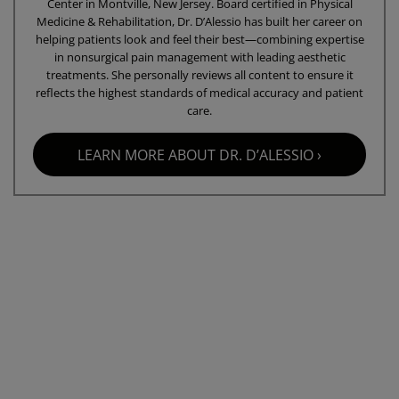
Center in Montville, New Jersey. Board certified in Physical
Medicine & Rehabilitation, Dr. D’Alessio has built her career on
helping patients look and feel their best—combining expertise
in nonsurgical pain management with leading aesthetic
treatments. She personally reviews all content to ensure it
reflects the highest standards of medical accuracy and patient
care.
LEARN MORE ABOUT DR. D’ALESSIO ›