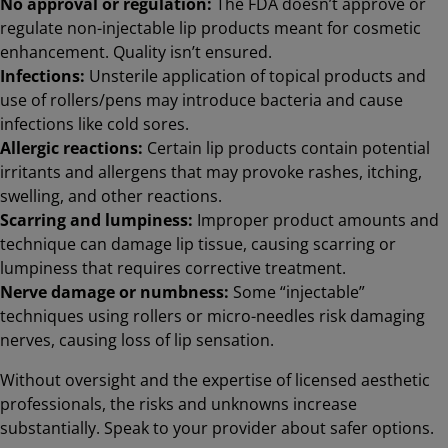
No approval or regulation:
The FDA doesn’t approve or
regulate non-injectable lip products meant for cosmetic
enhancement. Quality isn’t ensured.
Infections:
Unsterile application of topical products and
use of rollers/pens may introduce bacteria and cause
infections like cold sores.
Allergic reactions:
Certain lip products contain potential
irritants and allergens that may provoke rashes, itching,
swelling, and other reactions.
Scarring and lumpiness:
Improper product amounts and
technique can damage lip tissue, causing scarring or
lumpiness that requires corrective treatment.
Nerve damage or numbness:
Some “injectable”
techniques using rollers or micro-needles risk damaging
nerves, causing loss of lip sensation.
Without oversight and the expertise of licensed aesthetic
professionals, the risks and unknowns increase
substantially. Speak to your provider about safer options.