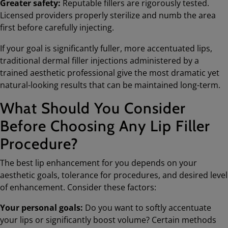
Greater safety:
Reputable fillers are rigorously tested.
Licensed providers properly sterilize and numb the area
first before carefully injecting.
If your goal is significantly fuller, more accentuated lips,
traditional dermal filler injections administered by a
trained aesthetic professional give the most dramatic yet
natural-looking results that can be maintained long-term.
What Should You Consider
Before Choosing Any Lip Filler
Procedure?
The best lip enhancement for you depends on your
aesthetic goals, tolerance for procedures, and desired level
of enhancement. Consider these factors:
Your personal goals:
Do you want to softly accentuate
your lips or significantly boost volume? Certain methods