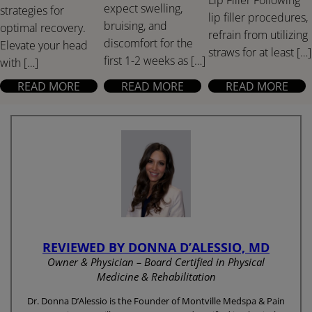
expect swelling,
strategies for
lip filler procedures,
bruising, and
optimal recovery.
refrain from utilizing
discomfort for the
Elevate your head
straws for at least […]
first 1-2 weeks as […]
with […]
READ MORE
READ MORE
READ MORE
REVIEWED BY DONNA D’ALESSIO, MD
Owner & Physician – Board Certified in Physical
Medicine & Rehabilitation
Dr. Donna D’Alessio is the Founder of Montville Medspa & Pain