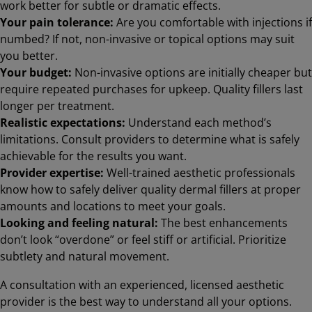
work better for subtle or dramatic effects.
Your pain tolerance:
Are you comfortable with injections if
numbed? If not, non-invasive or topical options may suit
you better.
Your budget:
Non-invasive options are initially cheaper but
require repeated purchases for upkeep. Quality fillers last
longer per treatment.
Realistic expectations:
Understand each method’s
limitations. Consult providers to determine what is safely
achievable for the results you want.
Provider expertise:
Well-trained aesthetic professionals
know how to safely deliver quality dermal fillers at proper
amounts and locations to meet your goals.
Looking and feeling natural:
The best enhancements
don’t look “overdone” or feel stiff or artificial. Prioritize
subtlety and natural movement.
A consultation with an experienced, licensed aesthetic
provider is the best way to understand all your options.