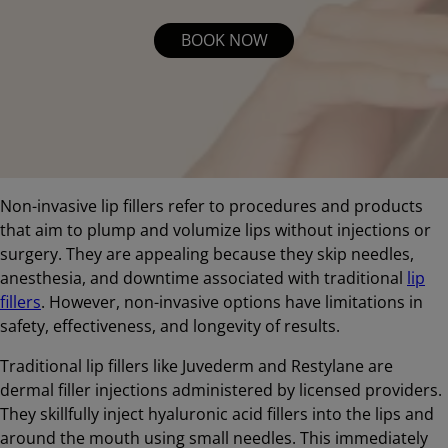
BOOK NOW
Non-invasive lip fillers refer to procedures and products
that aim to plump and volumize lips without injections or
surgery. They are appealing because they skip needles,
anesthesia, and downtime associated with traditional
lip
fillers
. However, non-invasive options have limitations in
safety, effectiveness, and longevity of results.
Traditional lip fillers like Juvederm and Restylane are
dermal filler injections administered by licensed providers.
They skillfully inject hyaluronic acid fillers into the lips and
around the mouth using small needles. This immediately