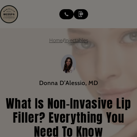
modal-check
Home
/
Injectables
Donna D’Alessio, MD
What Is Non-Invasive Lip
Filler? Everything You
Need To Know