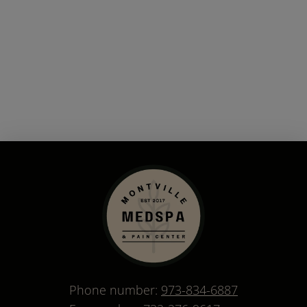
Phone number:
973-834-6887