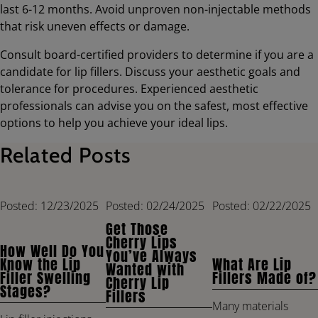
last 6-12 months. Avoid unproven non-injectable methods
that risk uneven effects or damage.
Consult board-certified providers to determine if you are a
candidate for lip fillers. Discuss your aesthetic goals and
tolerance for procedures. Experienced aesthetic
professionals can advise you on the safest, most effective
options to help you achieve your ideal lips.
Related Posts
Posted: 12/23/2025
Posted: 02/24/2025
Posted: 02/22/2025
Get Those
Cherry Lips
How Well Do You
You’ve Always
Know the Lip
What Are Lip
Wanted with
Filler Swelling
Fillers Made of?
Cherry Lip
Stages?
Fillers
Many materials