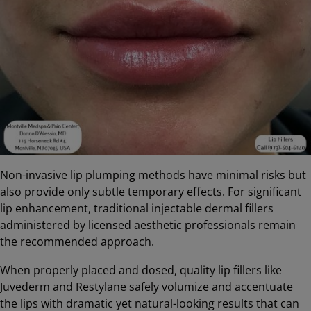
Non-invasive lip plumping methods have minimal risks but
also provide only subtle temporary effects. For significant
lip enhancement, traditional injectable dermal fillers
administered by licensed aesthetic professionals remain
the recommended approach.
When properly placed and dosed, quality lip fillers like
Juvederm and Restylane safely volumize and accentuate
the lips with dramatic yet natural-looking results that can