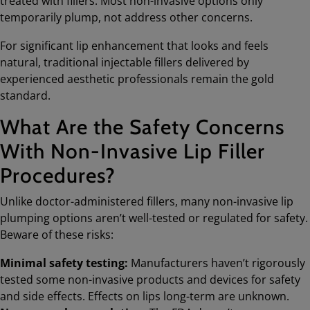
treated with fillers. Most non-invasive options only
temporarily plump, not address other concerns.
For significant lip enhancement that looks and feels
natural, traditional injectable fillers delivered by
experienced aesthetic professionals remain the gold
standard.
What Are the Safety Concerns
With Non-Invasive Lip Filler
Procedures?
Unlike doctor-administered fillers, many non-invasive lip
plumping options aren’t well-tested or regulated for safety.
Beware of these risks:
Minimal safety testing:
Manufacturers haven’t rigorously
tested some non-invasive products and devices for safety
and side effects. Effects on lips long-term are unknown.