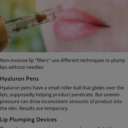
Non-invasive lip “fillers” use different techniques to plump
lips without needles:
Hyaluron Pens
Hyaluron pens have a small roller ball that glides over the
lips, supposedly helping product penetrate. But uneven
pressure can drive inconsistent amounts of product into
the skin. Results are temporary.
Lip Plumping Devices