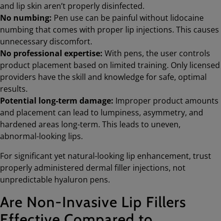
and lip skin aren’t properly disinfected.
No numbing:
Pen use can be painful without lidocaine
numbing that comes with proper lip injections. This causes
unnecessary discomfort.
No professional expertise:
With pens, the user controls
product placement based on limited training. Only licensed
providers have the skill and knowledge for safe, optimal
results.
Potential long-term damage:
Improper product amounts
and placement can lead to lumpiness, asymmetry, and
hardened areas long-term. This leads to uneven,
abnormal-looking lips.
For significant yet natural-looking lip enhancement, trust
properly administered dermal filler injections, not
unpredictable hyaluron pens.
Are Non-Invasive Lip Fillers
Effective Compared to