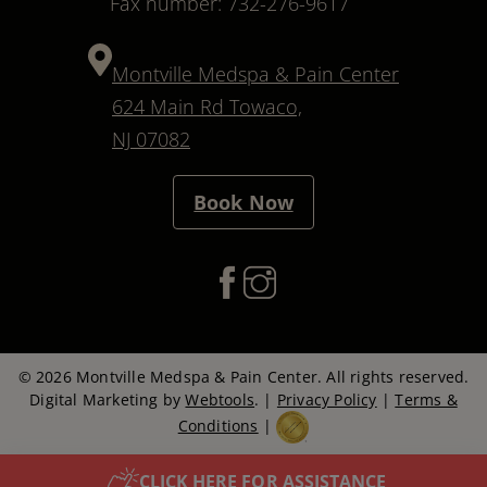
Fax number: 732-276-9617
Montville Medspa & Pain Center
624 Main Rd Towaco,
NJ 07082
Book Now
© 2026 Montville Medspa & Pain Center. All rights reserved.
Digital Marketing by
Webtools
. |
Privacy Policy
|
Terms &
Conditions
|
CLICK HERE FOR ASSISTANCE