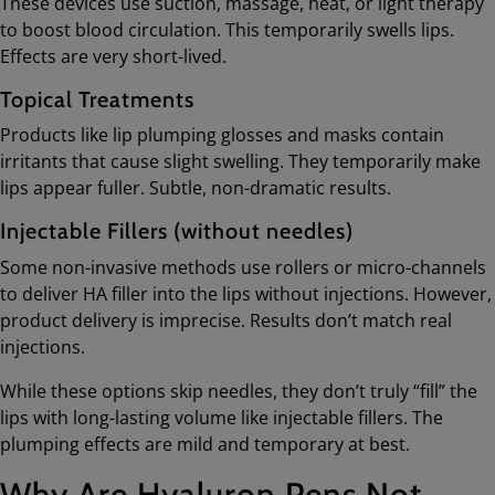
These devices use suction, massage, heat, or light therapy
to boost blood circulation. This temporarily swells lips.
Effects are very short-lived.
Topical Treatments
Products like lip plumping glosses and masks contain
irritants that cause slight swelling. They temporarily make
lips appear fuller. Subtle, non-dramatic results.
Injectable Fillers (without needles)
Some non-invasive methods use rollers or micro-channels
to deliver HA filler into the lips without injections. However,
product delivery is imprecise. Results don’t match real
injections.
While these options skip needles, they don’t truly “fill” the
lips with long-lasting volume like injectable fillers. The
plumping effects are mild and temporary at best.
Why Are Hyaluron Pens Not