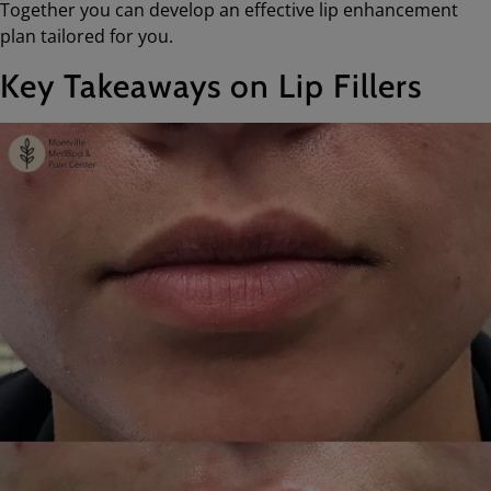
Together you can develop an effective lip enhancement
plan tailored for you.
Key Takeaways on Lip Fillers