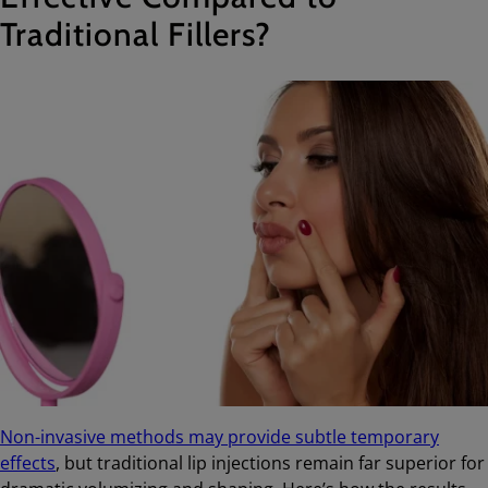
Traditional Fillers?
Non-invasive methods may provide subtle temporary
effects
, but traditional lip injections remain far superior for